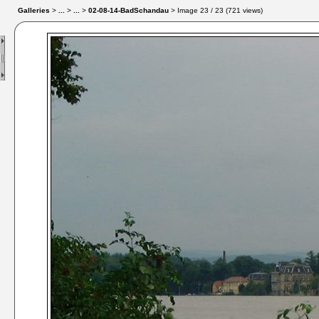
Galleries
>
...
>
...
>
02-08-14-BadSchandau
> Image
23
/ 23 (
721
views)