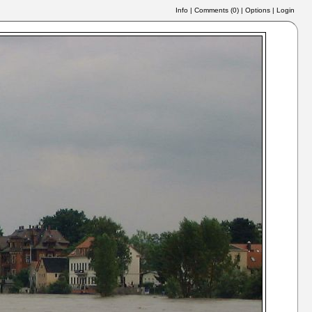
Info
|
Comments (
0
)
|
Options
|
Login