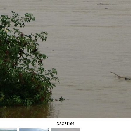
DSCF1166