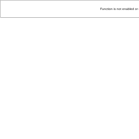
Function is not enabled or 